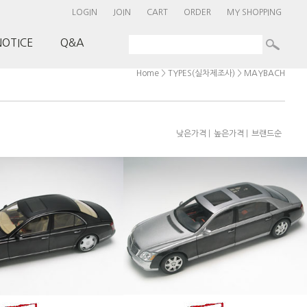
LOGIN
JOIN
CART
ORDER
MY SHOPPING
NOTICE
Q&A
>
>
Home
TYPES(실차제조사)
MAYBACH
|
|
낮은가격
높은가격
브랜드순