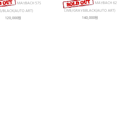
MAYBACH 62
MAYBACH 57S
LWB/GRAY&BLACK(AUTO ART)
6/BLACK(AUTO ART)
140,000원
120,000원