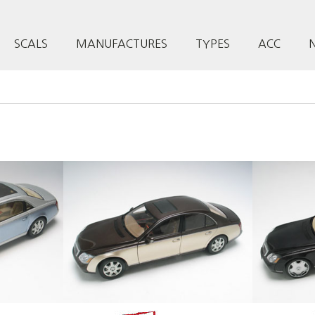
SCALS
MANUFACTURES
TYPES
ACC