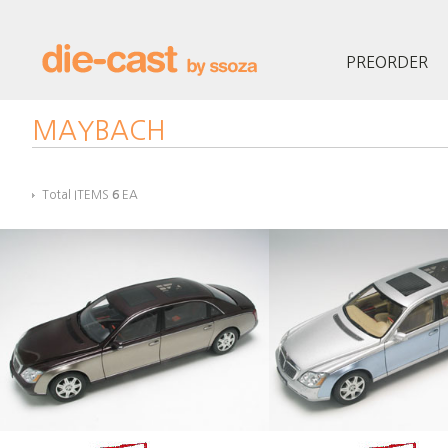
PREORDER
MAYBACH
Total ITEMS
6
EA