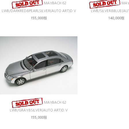
MAYBACH 62
MAY
LWB/DARKRED&PEARLSILVER(AUTO ART)D.V
LWB/SILVER&BLUE(AU
155,000원
140,000원
MAYBACH 62
LWB/GRAY&SILVER(AUTO ART)D.V
155,000원