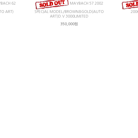
BACH 62
MAYBACH 57 2002
TO ART)
SPECIAL MODEL/BROWN&GOLD(AUTO
200
ART)D.V 3000LIMITED
350,000원